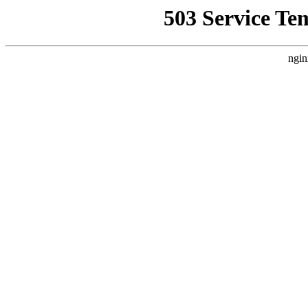
503 Service Te
ngin