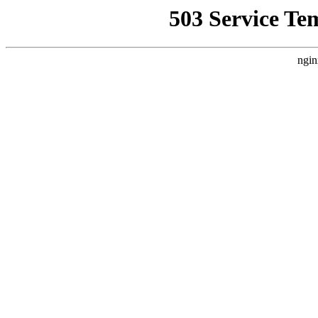
503 Service Te
ngin