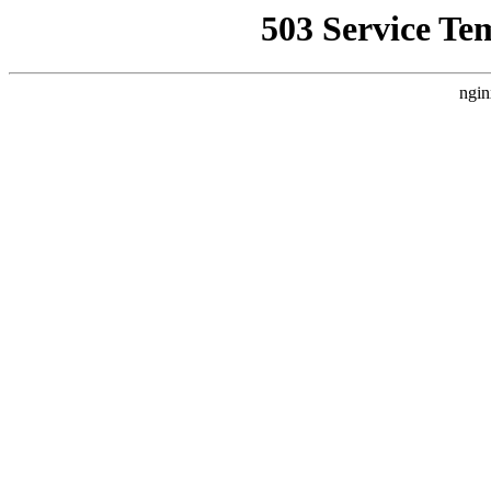
503 Service Te
ngin