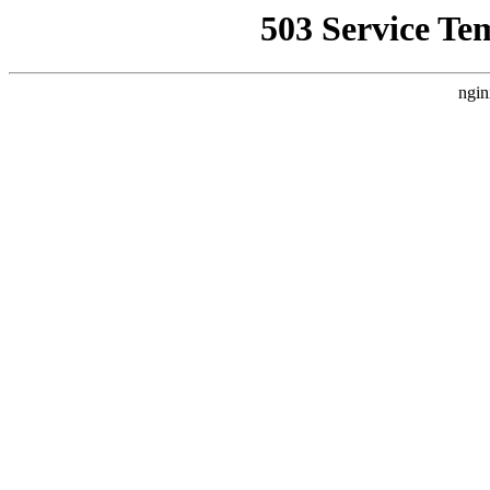
503 Service Te
ngin