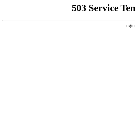
503 Service Te
ngin