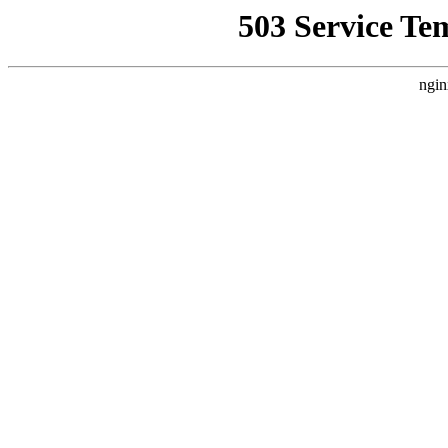
503 Service Te
ngin